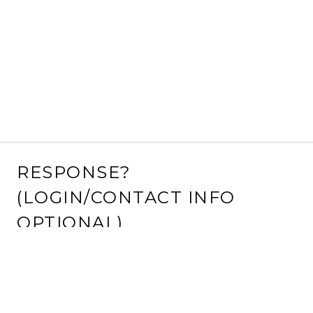
RESPONSE?
(LOGIN/CONTACT INFO
OPTIONAL)