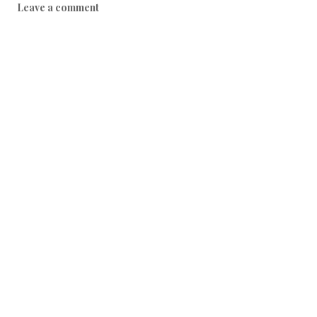
Leave a comment