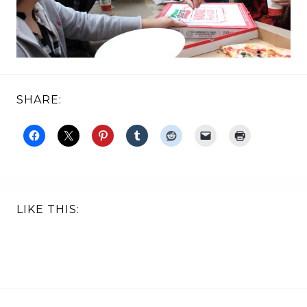
SHARE:
LIKE THIS: