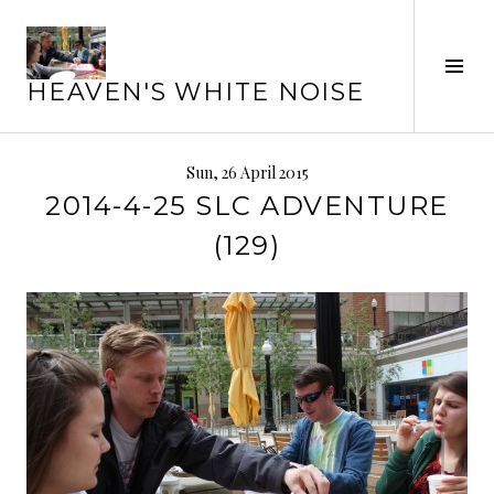
Skip
to
Tog
content
HEAVEN'S WHITE NOISE
Sid
Sun, 26 April 2015
2014-4-25 SLC ADVENTURE
(129)