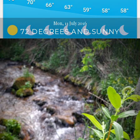
Mon, 11 July 2016
72 DEGREES AND SUNNY