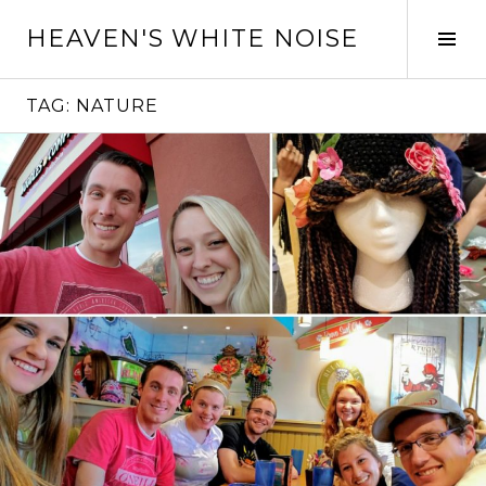
Skip
HEAVEN'S WHITE NOISE
to
Tog
content
Sid
TAG:
NATURE