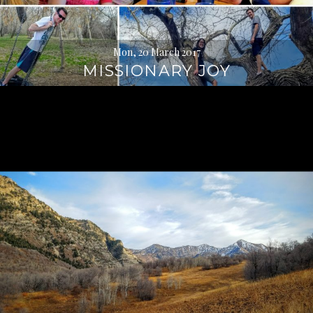
Mon, 20 March 2017
MISSIONARY JOY