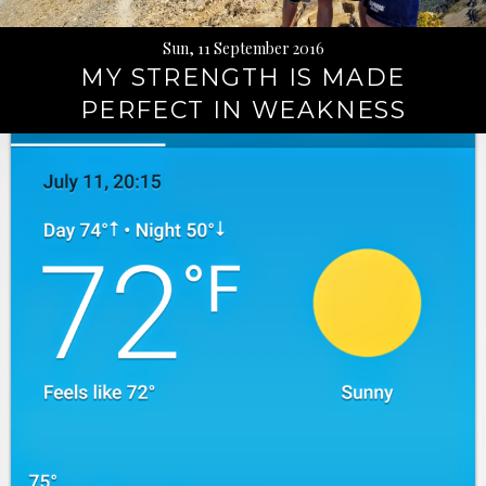
Sun, 11 September 2016
MY STRENGTH IS MADE
PERFECT IN WEAKNESS