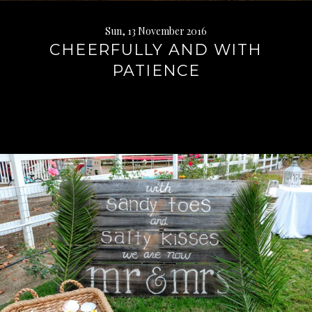
Sun, 13 November 2016
CHEERFULLY AND WITH
PATIENCE