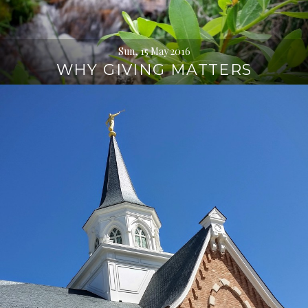
Sun, 15 May 2016
WHY GIVING MATTERS