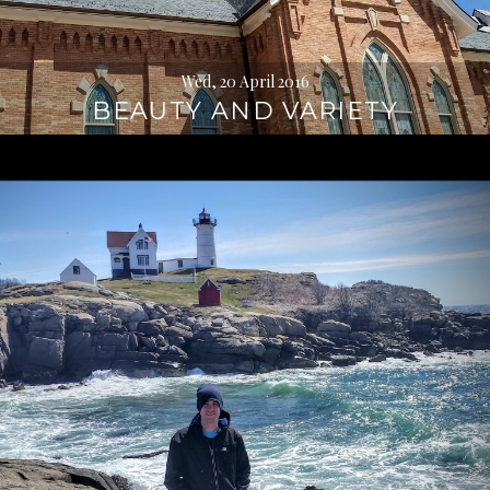
Wed, 20 April 2016
BEAUTY AND VARIETY