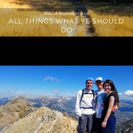
Sun, 18 September 2016
ALL THINGS WHAT YE SHOULD
DO