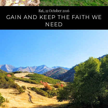
Sat, 22 October 2016
GAIN AND KEEP THE FAITH WE
NEED