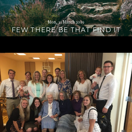
Mon, 11 March 2019
FEW THERE BE THAT FIND IT