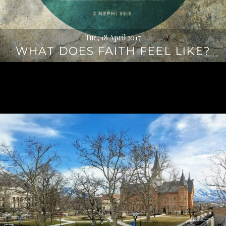
Tue, 18 April 2017
WHAT DOES FAITH FEEL LIKE?