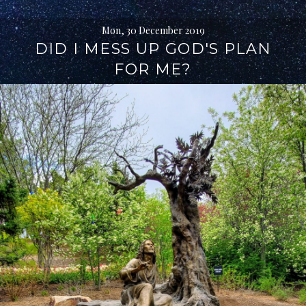
Mon, 30 December 2019
DID I MESS UP GOD'S PLAN
FOR ME?