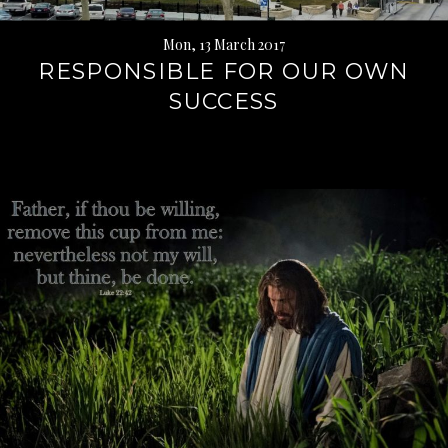
Mon, 13 March 2017
RESPONSIBLE FOR OUR OWN
SUCCESS