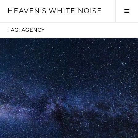
Skip
HEAVEN'S WHITE NOISE
to
Tog
content
Sid
TAG:
AGENCY