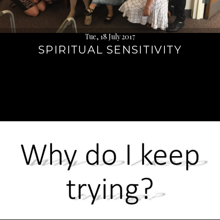
Tue, 18 July 2017
SPIRITUAL SENSITIVITY