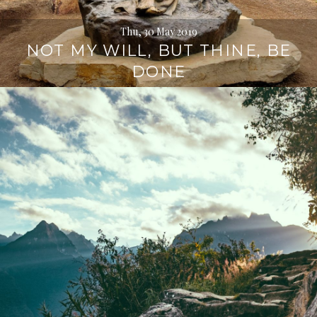
Thu, 30 May 2019
NOT MY WILL, BUT THINE, BE
DONE