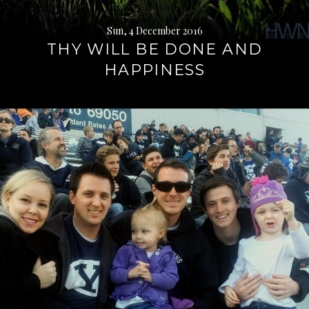
Sun, 4 December 2016
THY WILL BE DONE AND
HAPPINESS