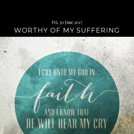
Fri, 30 June 2017
WORTHY OF MY SUFFERING