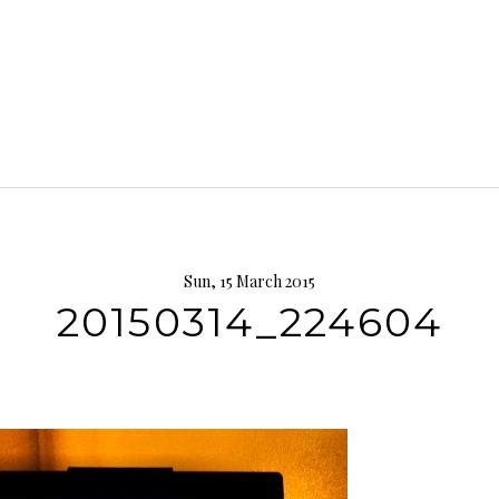
Sun, 15 March 2015
20150314_224604