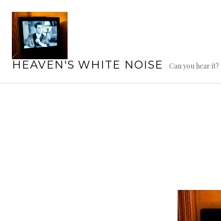
Skip
to
content
HEAVEN'S WHITE NOISE
Can you hear it?