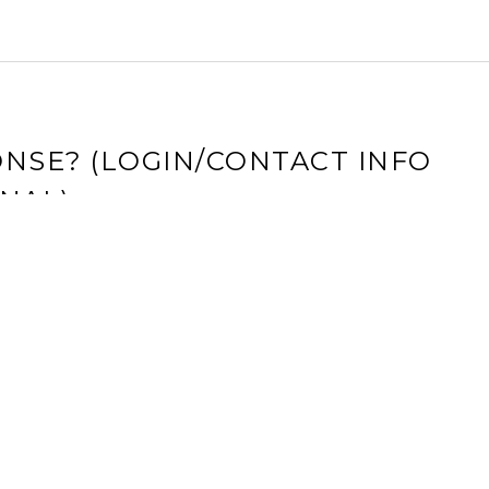
NSE? (LOGIN/CONTACT INFO
NAL)