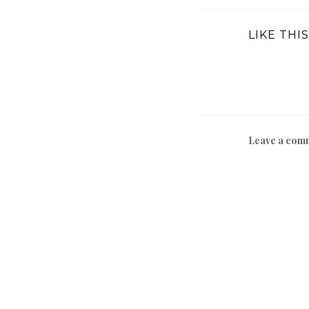
LIKE THIS
Leave a com