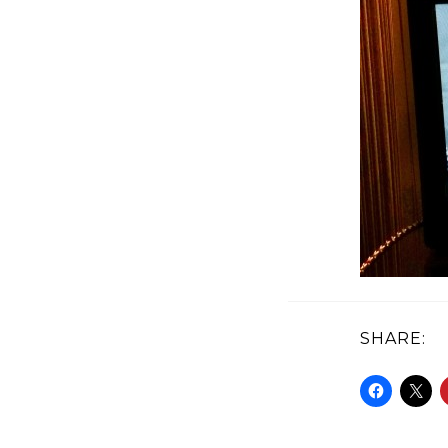
SHARE: