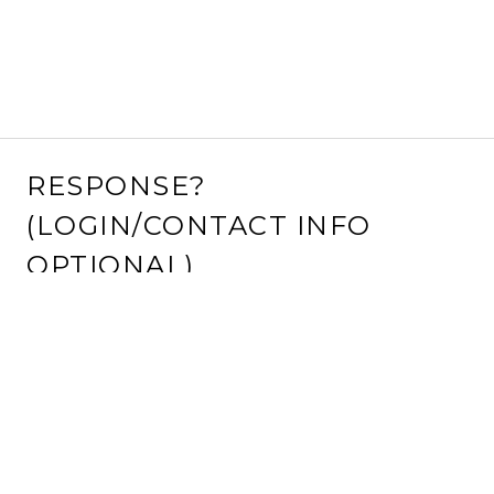
RESPONSE?
(LOGIN/CONTACT INFO
OPTIONAL)