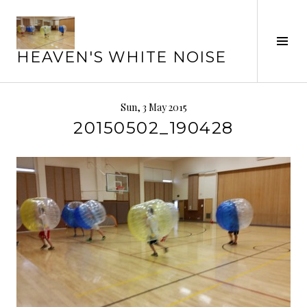
Skip
to
Tog
content
HEAVEN'S WHITE NOISE
Sid
Sun, 3 May 2015
20150502_190428