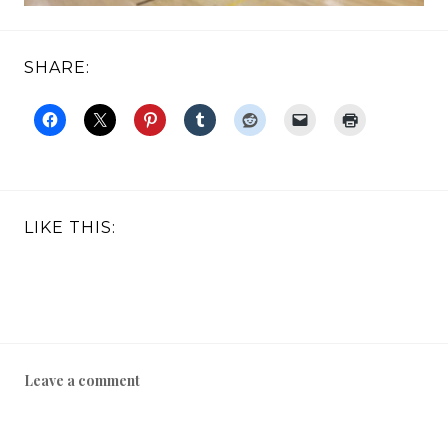
SHARE:
LIKE THIS:
Leave a comment