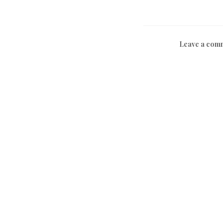
Leave a com