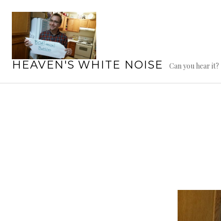
Skip
to
content
HEAVEN'S WHITE NOISE
Can you hear it?