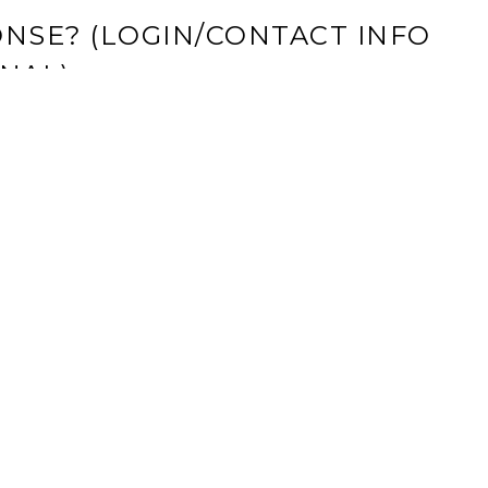
NSE? (LOGIN/CONTACT INFO
NAL)