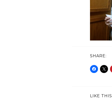
SHARE:
LIKE THIS