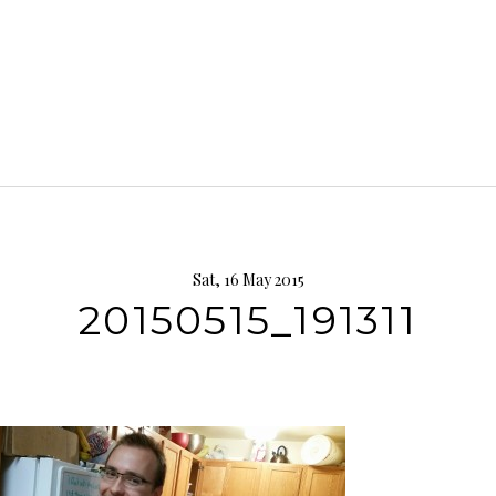
Sat, 16 May 2015
20150515_191311