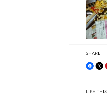
SHARE:
LIKE THIS