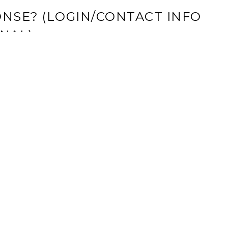
NSE? (LOGIN/CONTACT INFO
NAL)