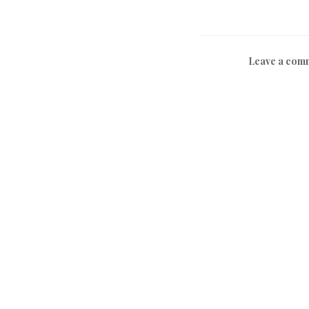
Leave a com