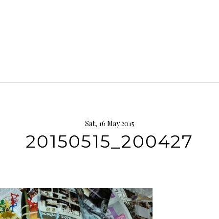
Sat, 16 May 2015
20150515_200427