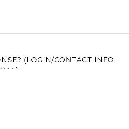
NSE? (LOGIN/CONTACT INFO
NAL)