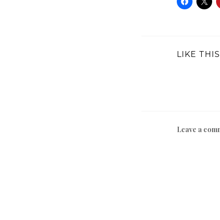
LIKE THIS
Leave a com