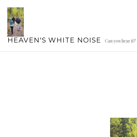
Skip
to
content
HEAVEN'S WHITE NOISE
Can you hear it?