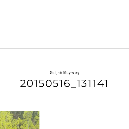
Sat, 16 May 2015
20150516_131141