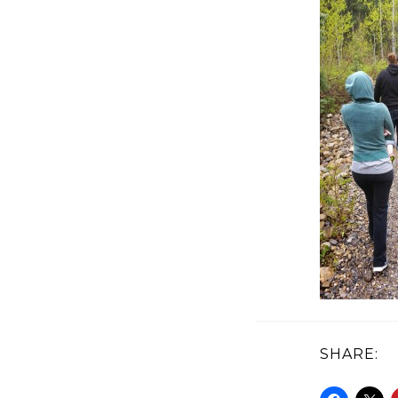
SHARE: