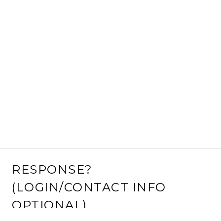
RESPONSE?
(LOGIN/CONTACT INFO
OPTIONAL)