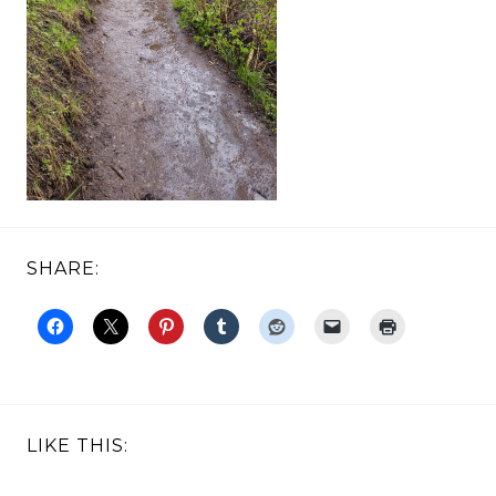
SHARE:
LIKE THIS: