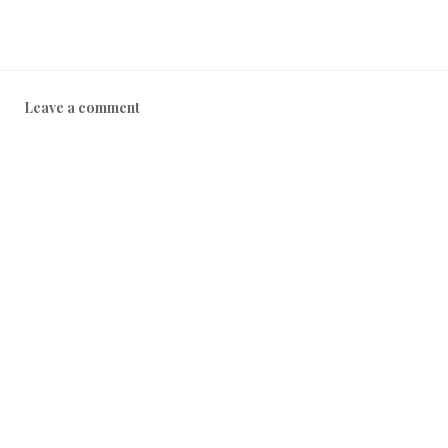
Leave a comment