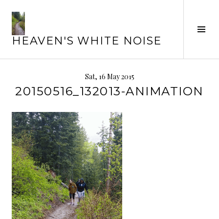
Skip
to
Tog
content
HEAVEN'S WHITE NOISE
Sid
Sat, 16 May 2015
20150516_132013-ANIMATION