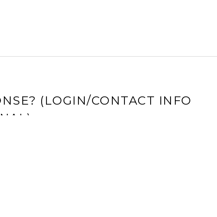
NSE? (LOGIN/CONTACT INFO
NAL)