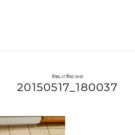
Sun, 17 May 2015
20150517_180037