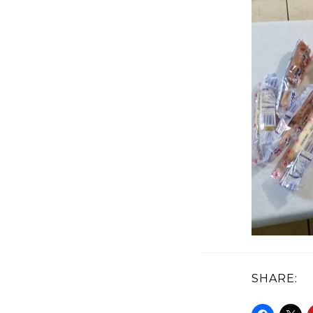
SHARE: