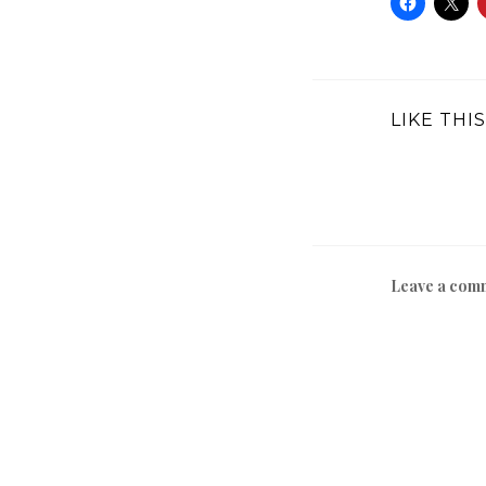
LIKE THIS
Leave a com