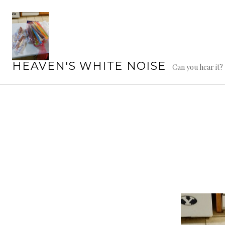
Skip
to
content
HEAVEN'S WHITE NOISE
Can you hear it?