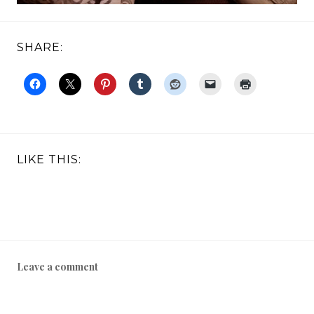
SHARE:
LIKE THIS:
Leave a comment