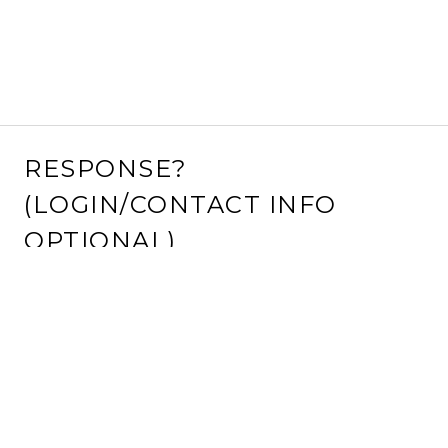
RESPONSE?
(LOGIN/CONTACT INFO
OPTIONAL)