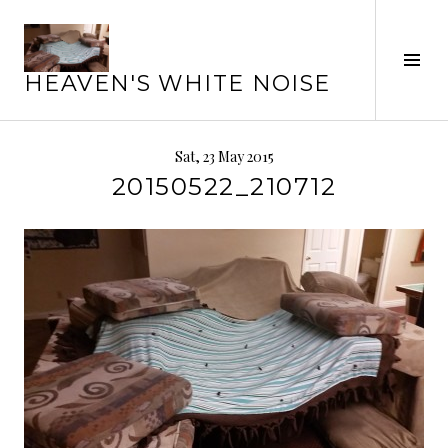
Skip
to
Tog
content
HEAVEN'S WHITE NOISE
Sid
Sat, 23 May 2015
20150522_210712