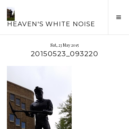
Skip
to
content
Tog
HEAVEN'S WHITE NOISE
Sid
Sat, 23 May 2015
20150523_093220