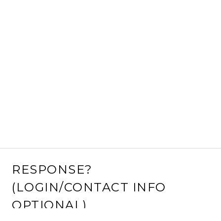
RESPONSE?
(LOGIN/CONTACT INFO
OPTIONAL)