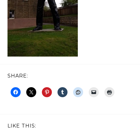
SHARE:
LIKE THIS: