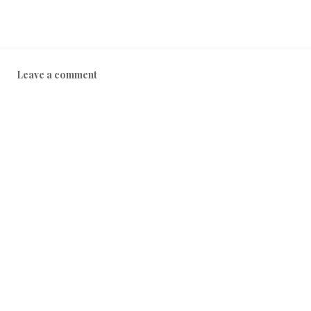
Leave a comment