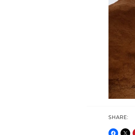
SHARE: