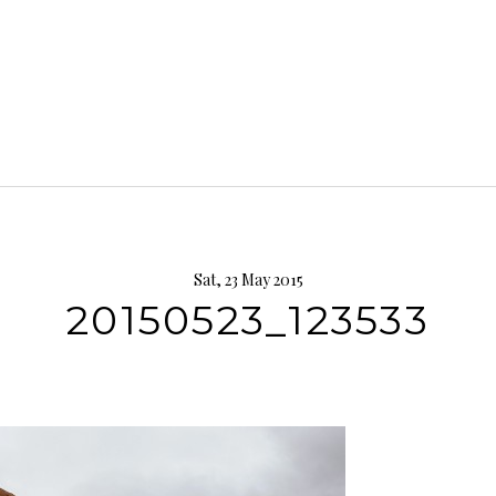
Sat, 23 May 2015
20150523_123533