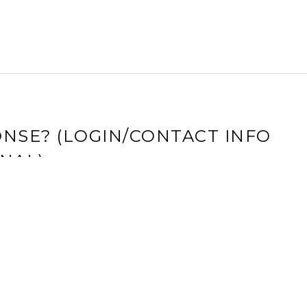
NSE? (LOGIN/CONTACT INFO
NAL)