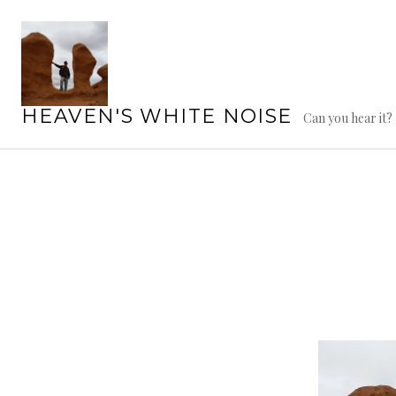
Skip
to
content
HEAVEN'S WHITE NOISE
Can you hear it?