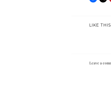
LIKE THIS
Leave a com