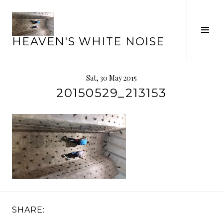
Skip
to
Tog
content
HEAVEN'S WHITE NOISE
Sid
Sat, 30 May 2015
20150529_213153
SHARE: