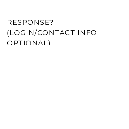
RESPONSE?
(LOGIN/CONTACT INFO
OPTIONAL)