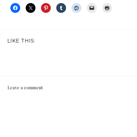
LIKE THIS:
Leave a comment