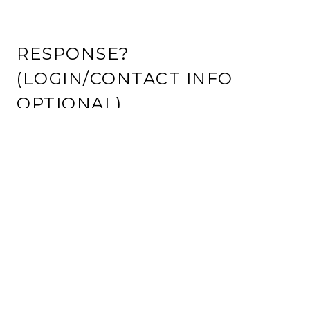
RESPONSE?
(LOGIN/CONTACT INFO
OPTIONAL)