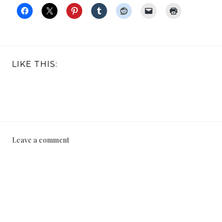
LIKE THIS:
Leave a comment