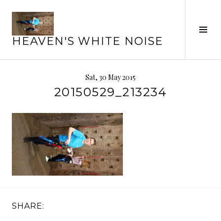
Skip
to
Tog
content
HEAVEN'S WHITE NOISE
Sid
Sat, 30 May 2015
20150529_213234
SHARE: