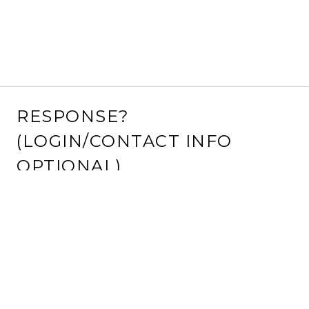
RESPONSE?
(LOGIN/CONTACT INFO
OPTIONAL)