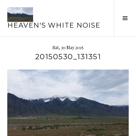
Skip
to
Tog
content
HEAVEN'S WHITE NOISE
Sid
Sat, 30 May 2015
20150530_131351