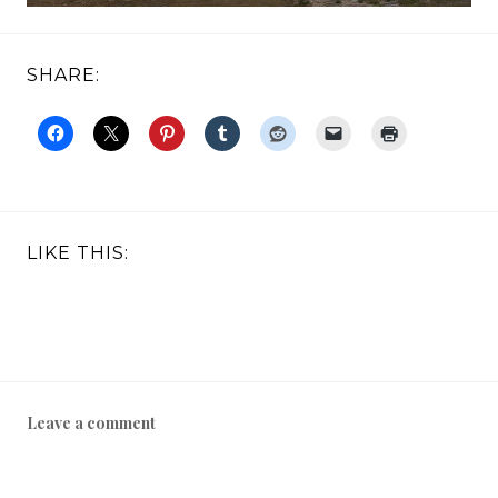
SHARE:
LIKE THIS:
Leave a comment