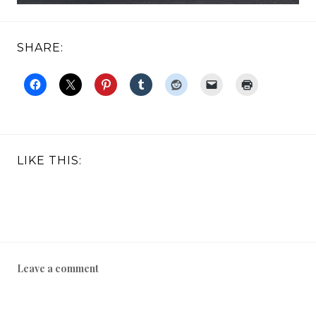
SHARE:
LIKE THIS:
Leave a comment