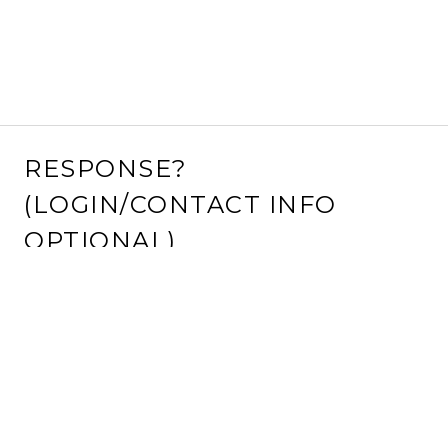
RESPONSE?
(LOGIN/CONTACT INFO
OPTIONAL)