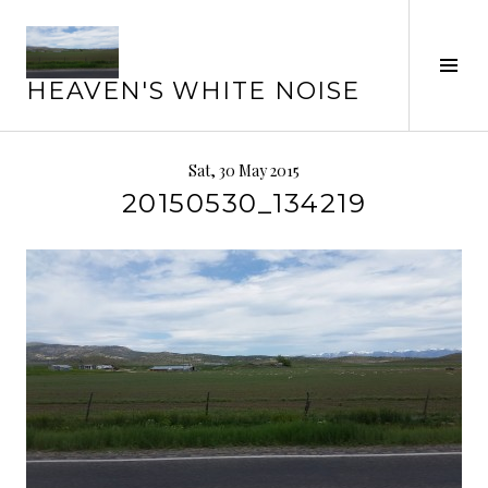
Skip
to
Tog
content
HEAVEN'S WHITE NOISE
Sid
Sat, 30 May 2015
20150530_134219