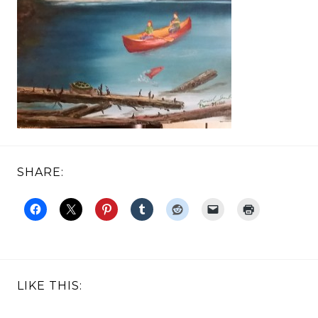
SHARE:
LIKE THIS: