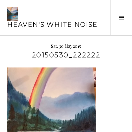
Skip
to
Tog
content
HEAVEN'S WHITE NOISE
Sid
Sat, 30 May 2015
20150530_222222