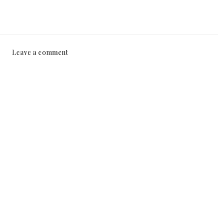
Leave a comment