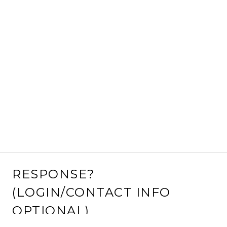
RESPONSE?
(LOGIN/CONTACT INFO
OPTIONAL)