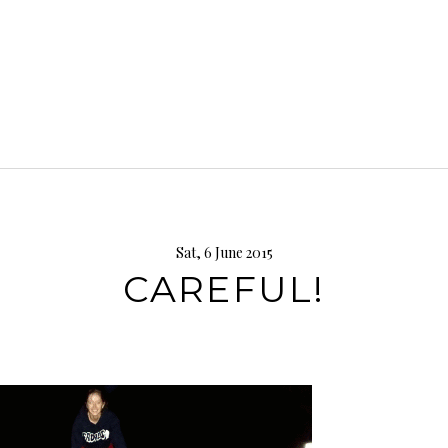
Sat, 6 June 2015
CAREFUL!