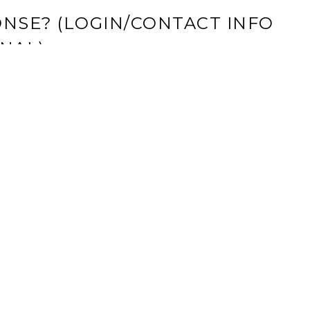
NSE? (LOGIN/CONTACT INFO
NAL)