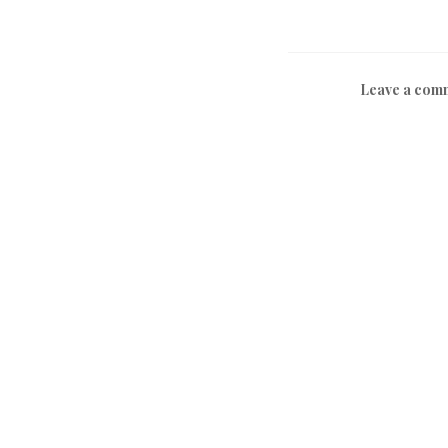
Leave a com