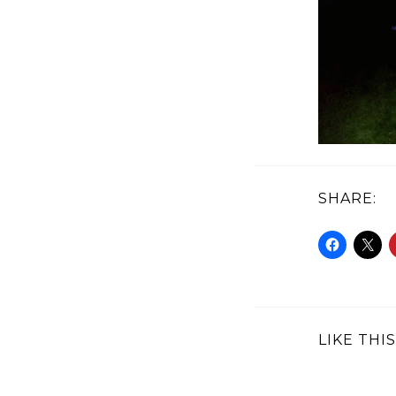
SHARE:
LIKE THIS