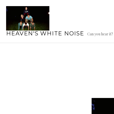
Skip
to
content
HEAVEN'S WHITE NOISE
Can you hear it?