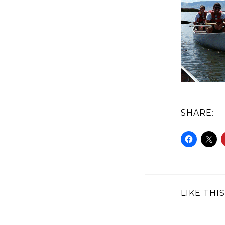
SHARE:
LIKE THIS