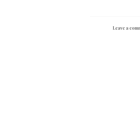
Leave a com