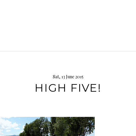
Sat, 13 June 2015
HIGH FIVE!