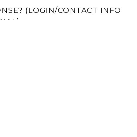
NSE? (LOGIN/CONTACT INFO
NAL)