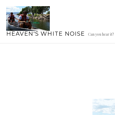
Skip
to
content
HEAVEN'S WHITE NOISE
Can you hear it?