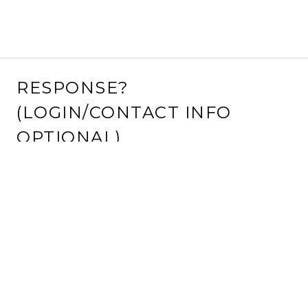
RESPONSE?
(LOGIN/CONTACT INFO
OPTIONAL)