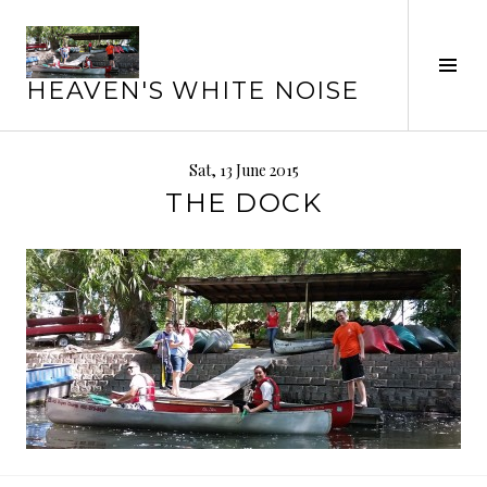
Skip
to
Tog
content
HEAVEN'S WHITE NOISE
Sid
Sat, 13 June 2015
THE DOCK