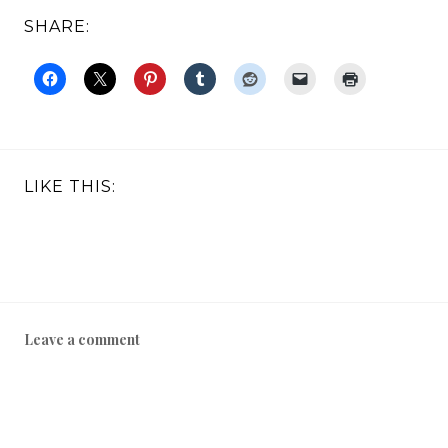
SHARE:
LIKE THIS:
Leave a comment