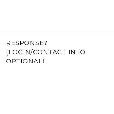
RESPONSE?
(LOGIN/CONTACT INFO
OPTIONAL)