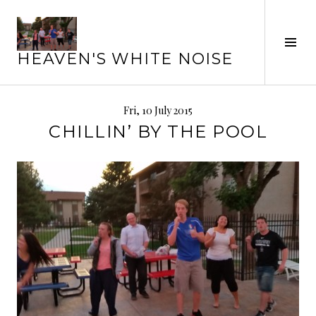
Skip
to
Tog
content
HEAVEN'S WHITE NOISE
Sid
Fri, 10 July 2015
CHILLIN’ BY THE POOL