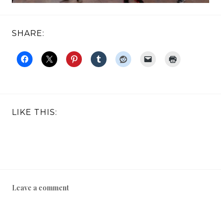
SHARE:
LIKE THIS:
Leave a comment