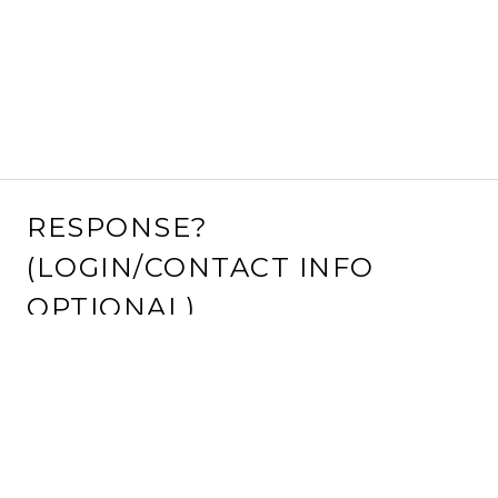
RESPONSE?
(LOGIN/CONTACT INFO
OPTIONAL)