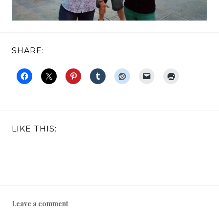
SHARE:
LIKE THIS:
Leave a comment