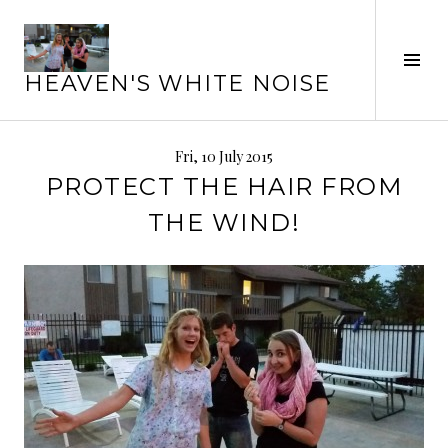
Skip
to
Tog
content
HEAVEN'S WHITE NOISE
Sid
Fri, 10 July 2015
PROTECT THE HAIR FROM
THE WIND!