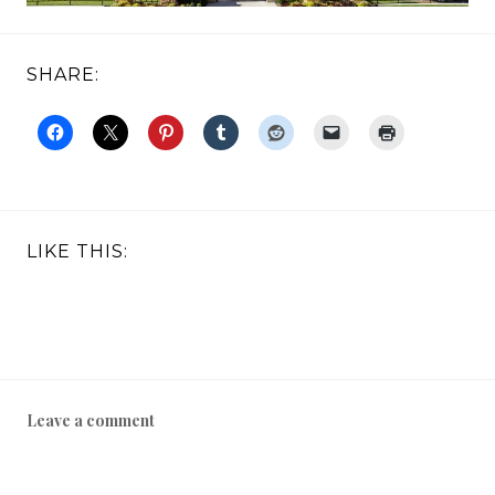
SHARE:
LIKE THIS:
Leave a comment