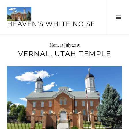
Skip
to
Tog
content
HEAVEN'S WHITE NOISE
Sid
Mon, 13 July 2015
VERNAL, UTAH TEMPLE