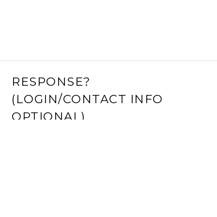
RESPONSE?
(LOGIN/CONTACT INFO
OPTIONAL)