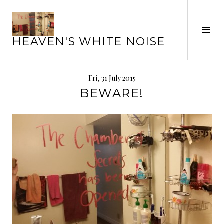
Skip
to
Tog
content
HEAVEN'S WHITE NOISE
Sid
Fri, 31 July 2015
BEWARE!