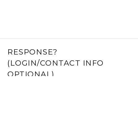
RESPONSE?
(LOGIN/CONTACT INFO
OPTIONAL)