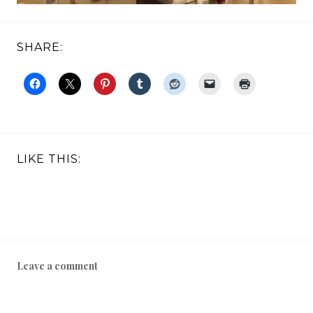
SHARE:
LIKE THIS:
Leave a comment