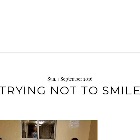
Sun, 4 September 2016
TRYING NOT TO SMIL