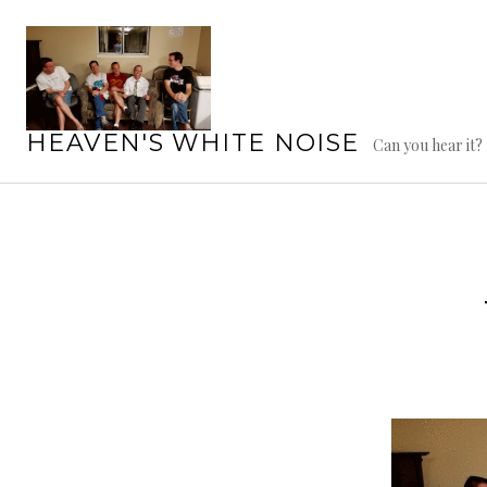
Skip
to
content
HEAVEN'S WHITE NOISE
Can you hear it?