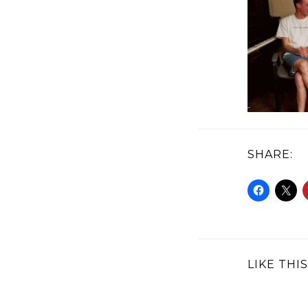
SHARE:
LIKE THIS