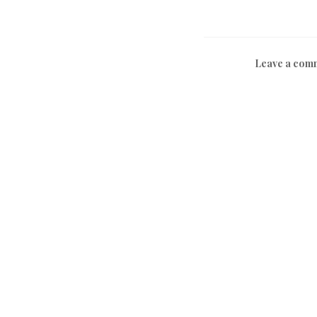
Leave a com