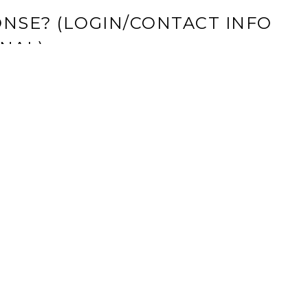
NSE? (LOGIN/CONTACT INFO
NAL)