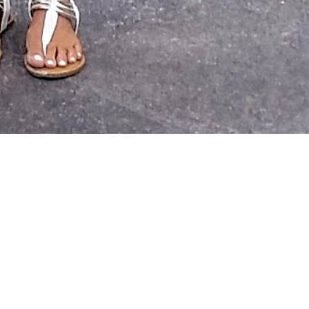
h
and
ing
l) and our