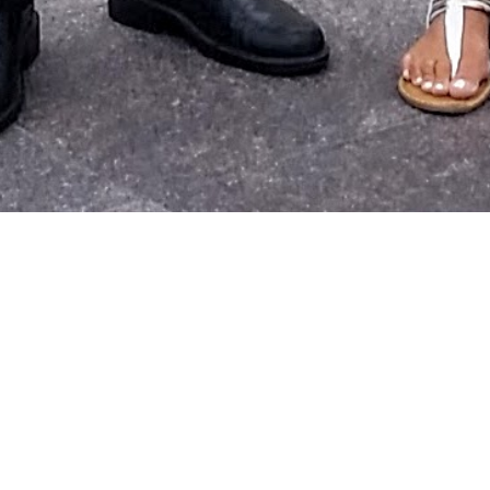
spiring individual today! This person shared with me how
fait
helped with overcoming a decade-long addiction and reach
point of sobriety in over 30 years!
N
today in this individual’s commitment to change!
o do a session with my mom (who is also an inspiring individua