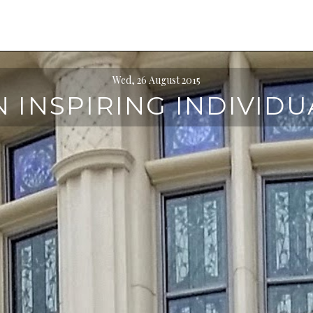
Wed, 26 August 2015
N INSPIRING INDIVIDU