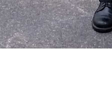
I met an in
family
have 
the longest 
I heard
HW
I also got t