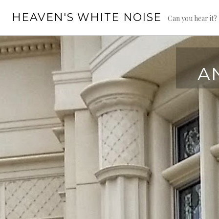
Skip
HEAVEN'S WHITE NOISE
to
Can you hear it?
content
A