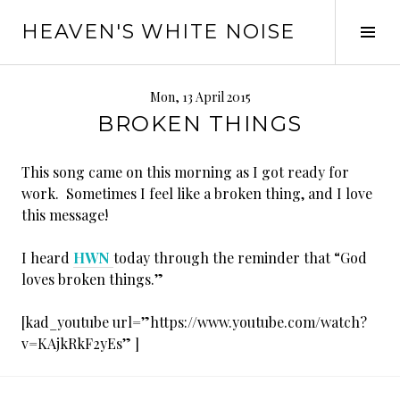
Skip
HEAVEN'S WHITE NOISE
to
Tog
content
Sid
Mon, 13 April 2015
BROKEN THINGS
This song came on this morning as I got ready for
work. Sometimes I feel like a broken thing, and I love
this message!
I heard
HWN
today through the reminder that “God
loves broken things.”
[kad_youtube url=”https://www.youtube.com/watch?
v=KAjkRkF2yEs” ]