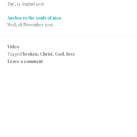
Tue, 11 August 2015
Anchor to the souls of men
Wed, 18 November 2015
Video
P
Tagged
broken
,
Christ
,
God
,
love
o
Leave a comment
s
t
e
d
i
n
E
v
e
r