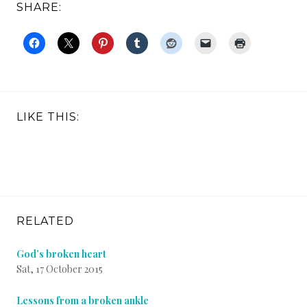
SHARE:
LIKE THIS:
RELATED
God’s broken heart
Sat, 17 October 2015
Lessons from a broken ankle