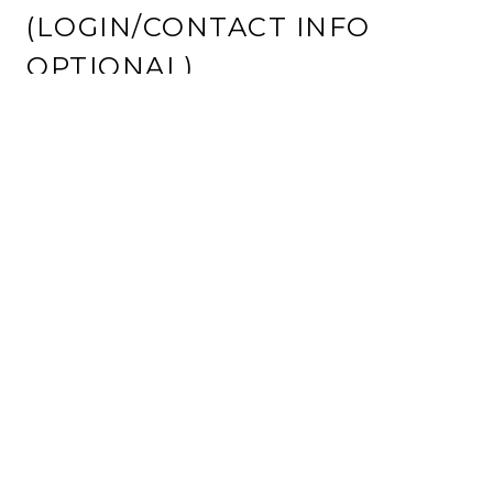
(LOGIN/CONTACT INFO
OPTIONAL)