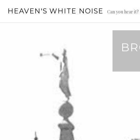
Skip
HEAVEN'S WHITE NOISE
to
Can you hear it?
content
BR