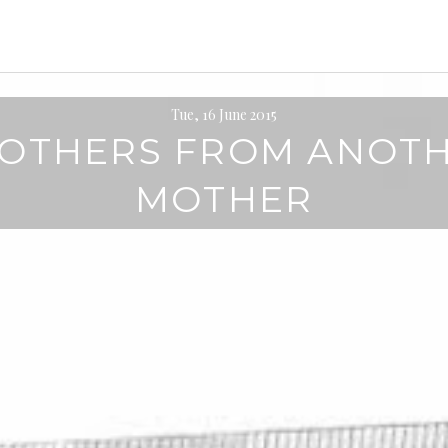
Tue, 16 June 2015
OTHERS FROM ANOT
MOTHER