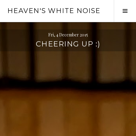
Skip
HEAVEN'S WHITE NOISE
to
Tog
content
Sid
Fri, 4 December 2015
CHEERING UP :)