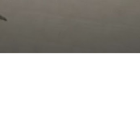
After failing to find a date for tonight (had a late
cancellation from one girl, and then a late negatory
response from another), I was discouraged
in cancelling my fun plans… however, I was able to
have a good talk with my parents, go to a ward
Christmas party I had forgotten about, cheer on some
friends to a win in their intramural volleyball game,
and hang out at Yogurt Point afterwards! I heard
HWN
in the events that helped cheer me up :)