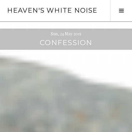
Skip
HEAVEN'S WHITE NOISE
to
Tog
content
Sid
Sun, 24 May 2015
CONFESSION