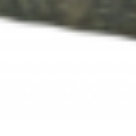
Step 5: Confession
was the topic for addiction