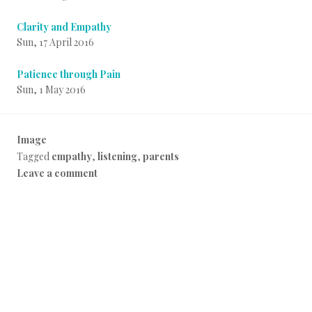
Clarity and Empathy
Sun, 17 April 2016
Patience through Pain
Sun, 1 May 2016
Image
P
Tagged
empathy
,
listening
,
parents
o
Leave a comment
s
t
e
d
i
n
E
v