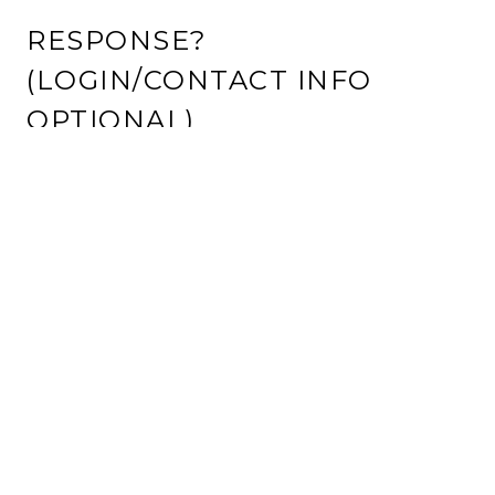
RESPONSE?
(LOGIN/CONTACT INFO
OPTIONAL)