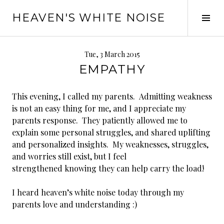
Skip
HEAVEN'S WHITE NOISE
to
Tog
content
Sid
Tue, 3 March 2015
EMPATHY
This evening, I called my parents. Admitting weakness
is not an easy thing for me, and I appreciate my
parents response. They patiently allowed me to
explain some personal struggles, and shared uplifting
and personalized insights. My weaknesses, struggles,
and worries still exist, but I feel
strengthened knowing they can help carry the load!
I heard heaven’s white noise today through my
parents love and understanding :)