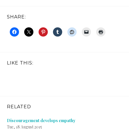
SHARE:
LIKE THIS:
RELATED
Discouragement develops empathy
Tue, 18 August 2015