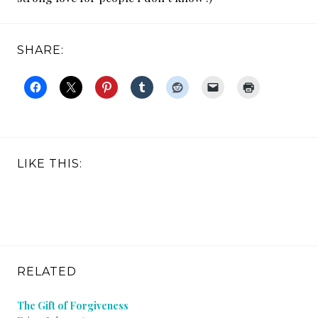
SHARE:
LIKE THIS:
RELATED
The Gift of Forgiveness