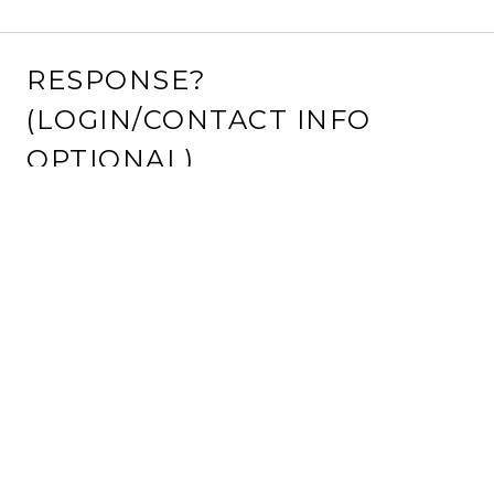
RESPONSE?
(LOGIN/CONTACT INFO
OPTIONAL)