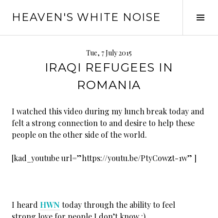
Skip
HEAVEN'S WHITE NOISE
to
Tog
content
Sid
Tue, 7 July 2015
IRAQI REFUGEES IN
ROMANIA
I watched this video during my lunch break today and
felt a strong connection to and desire to help these
people on the other side of the world.
[kad_youtube url=”https://youtu.be/PtyCowzt-1w” ]
I heard
HWN
today through the ability to feel
strong love for people I don’t know :)