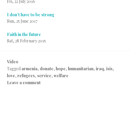
Fri, 22 July 2016
I don’t have to be strong
Sun, 25 June 2017
Faith in the future
Sat, 28 February 2015
Video
P
Tagged
armenia
,
donate
,
hope
,
humanitarian
,
iraq
,
isis
,
o
love
,
refugees
,
service
,
welfare
s
Leave a comment
t
e
d
i
n
E