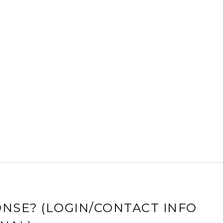
NSE? (LOGIN/CONTACT INFO