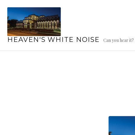
Skip
to
content
HEAVEN'S WHITE NOISE
Can you hear it?