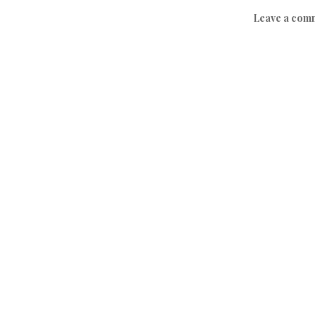
Leave a com