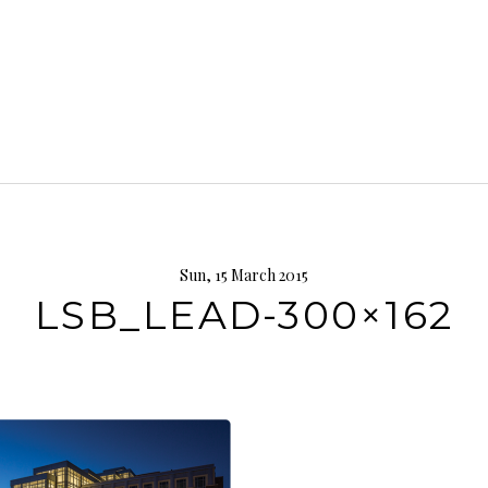
Sun, 15 March 2015
LSB_LEAD-300×162