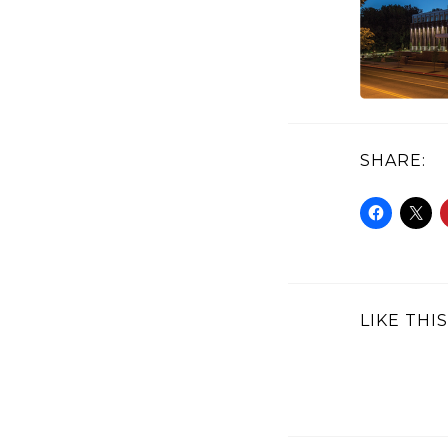
SHARE:
LIKE THIS