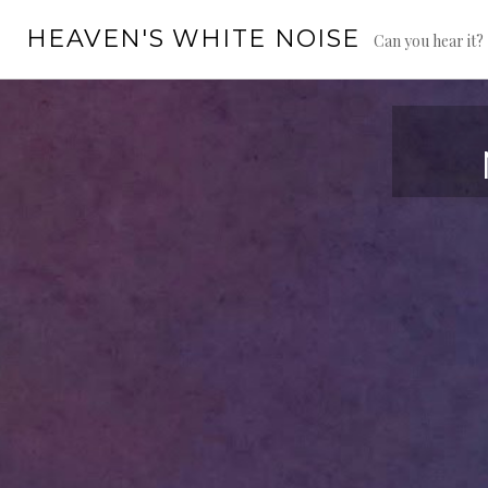
Skip
HEAVEN'S WHITE NOISE
to
Can you hear it?
content