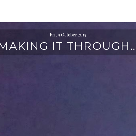
Fri, 9 October 2015
MAKING IT THROUGH