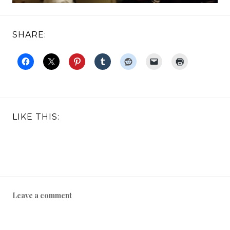
SHARE:
LIKE THIS:
Leave a comment