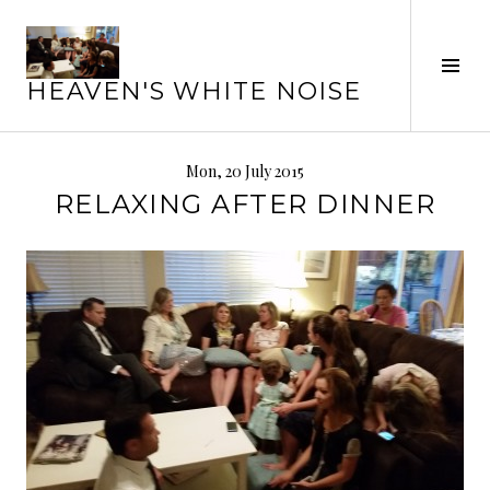
Skip
to
Tog
content
HEAVEN'S WHITE NOISE
Sid
Mon, 20 July 2015
RELAXING AFTER DINNER