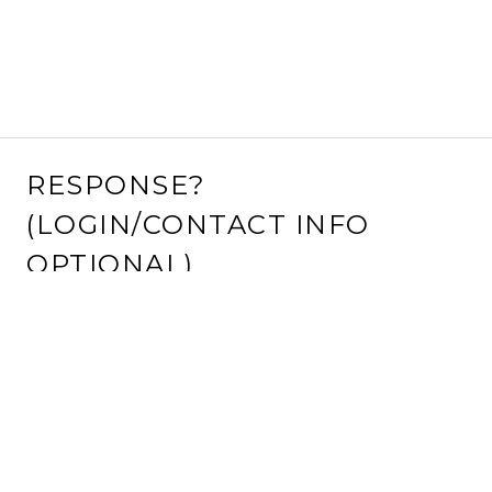
RESPONSE?
(LOGIN/CONTACT INFO
OPTIONAL)