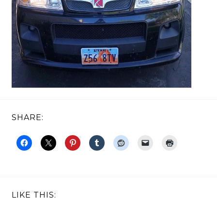
SHARE:
LIKE THIS: