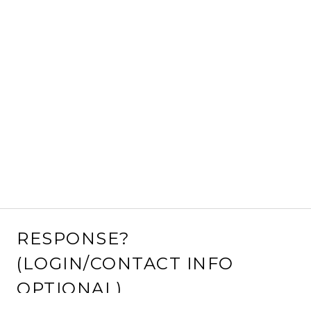
RESPONSE?
(LOGIN/CONTACT INFO
OPTIONAL)