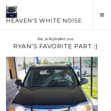
Skip
to
Tog
content
HEAVEN'S WHITE NOISE
Sid
Sat, 26 September 2015
RYAN’S FAVORITE PART :)