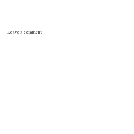
Leave a comment