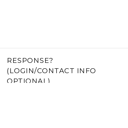
RESPONSE?
(LOGIN/CONTACT INFO
OPTIONAL)