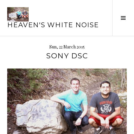
Skip
to
Tog
content
HEAVEN'S WHITE NOISE
Sid
Sun, 22 March 2015
SONY DSC