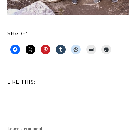
SHARE:
LIKE THIS:
Leave a comment