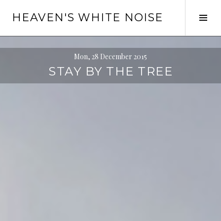
Skip
HEAVEN'S WHITE NOISE
to
Tog
content
Sid
Mon, 28 December 2015
STAY BY THE TREE