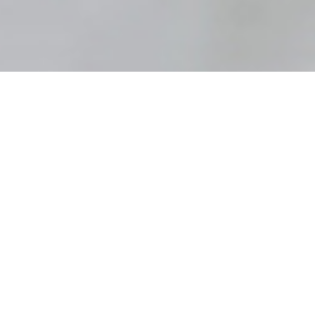
For family evening tonight, my dad shared some
insights from
Stay by the Tree
by Elder
Kevin W.
Pearson
(April 2015 General Conference). I heard
HWN
during his testimony and his invitation for us,
his kids, to stay by the tree by:
Don’t Forget to Pray
Come unto Christ and Be Perfected in Him
Press Forward with Faith
The Book of Mormon Is Key to Spiritual Survival
Don’t Be Distracted and Deceived
Stay by the Tree