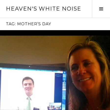
Skip
HEAVEN'S WHITE NOISE
to
Tog
content
Sid
TAG:
MOTHER’S DAY