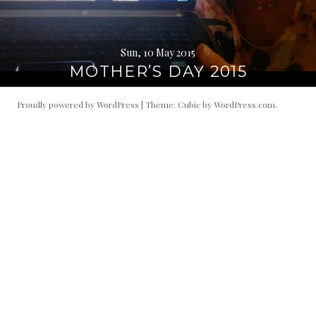
Sun, 10 May 2015
MOTHER’S DAY 2015
Proudly powered by WordPress
|
Theme: Cubic by
WordPress.com
.