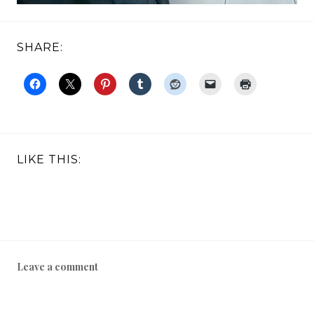
SHARE:
LIKE THIS:
Leave a comment