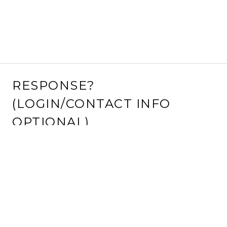
RESPONSE?
(LOGIN/CONTACT INFO
OPTIONAL)