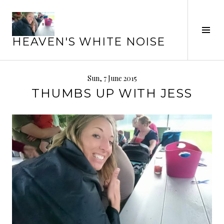
Skip
to
Tog
content
HEAVEN'S WHITE NOISE
Sid
Sun, 7 June 2015
THUMBS UP WITH JESS