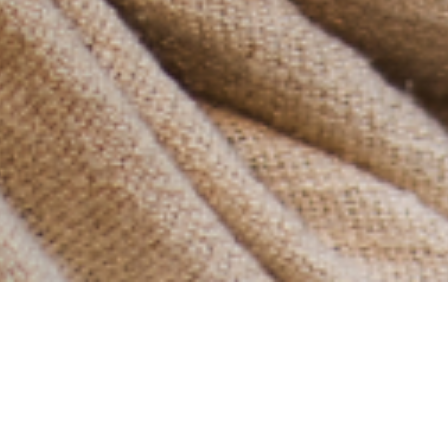
Another post about Narnia… :)
In the Voyage of the Dawn Treader, Eustace spent the
beginning of his journey complaining, avoiding work,
and acting selfishly, all while claiming to be altruistic.
He later had a life-changing experience…