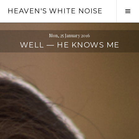
Skip
HEAVEN'S WHITE NOISE
to
Tog
content
Sid
Mon, 25 January 2016
WELL — HE KNOWS ME