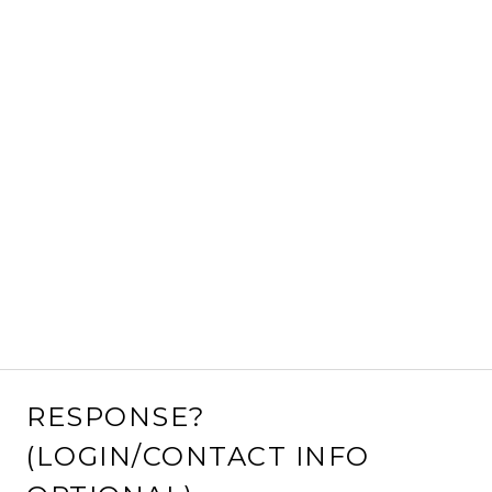
RESPONSE?
(LOGIN/CONTACT INFO