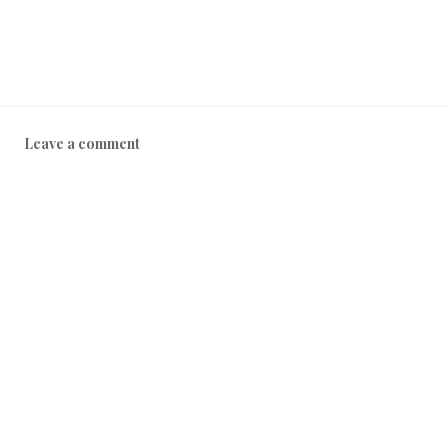
Leave a comment