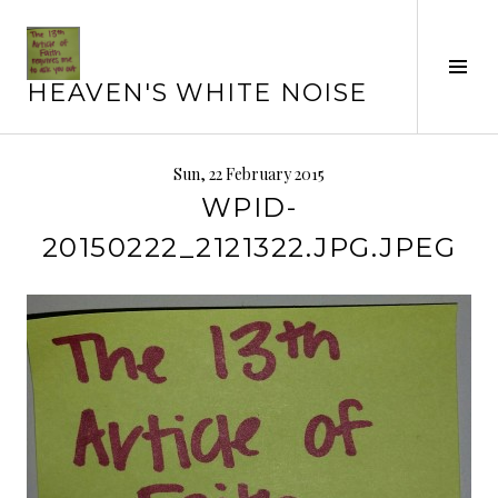
Skip
to
content
Tog
HEAVEN'S WHITE NOISE
Sid
Sun, 22 February 2015
WPID-
20150222_2121322.JPG.JPEG