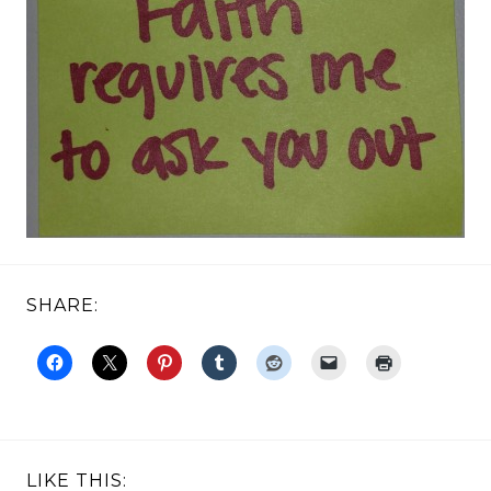
SHARE:
LIKE THIS: