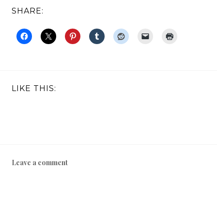
SHARE:
LIKE THIS:
Leave a comment