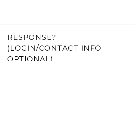
RESPONSE?
(LOGIN/CONTACT INFO
OPTIONAL)