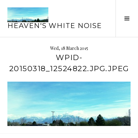
Skip
to
Tog
content
HEAVEN'S WHITE NOISE
Sid
Wed, 18 March 2015
WPID-
20150318_12524822.JPG.JPEG