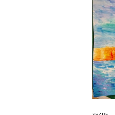
SHARE: