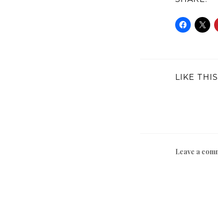
LIKE THIS
Leave a com