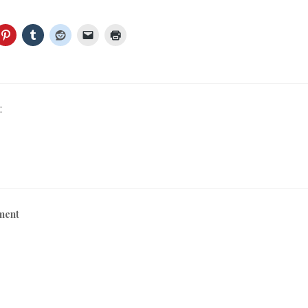
:
ment