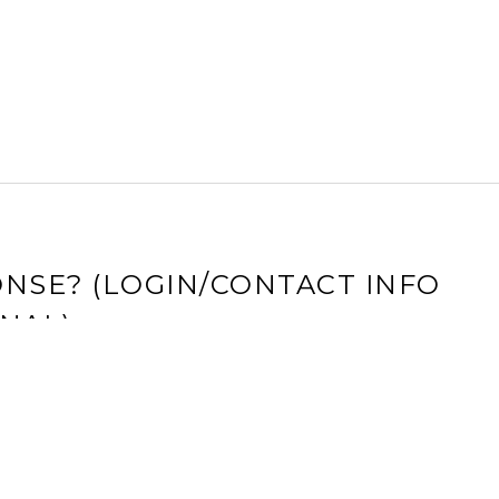
NSE? (LOGIN/CONTACT INFO
NAL)