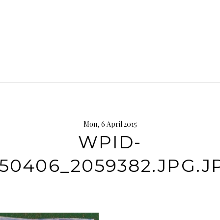
Mon, 6 April 2015
WPID-
150406_2059382.JPG.J