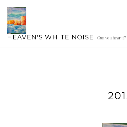
Skip
to
content
HEAVEN'S WHITE NOISE
Can you hear it?
20