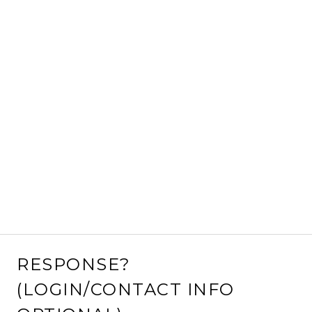
RESPONSE?
(LOGIN/CONTACT INFO