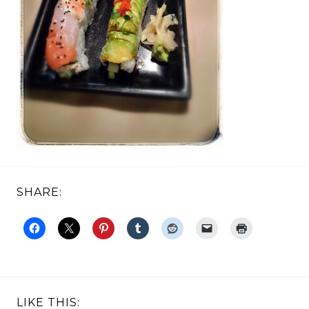
SHARE:
LIKE THIS: