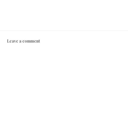
Leave a comment