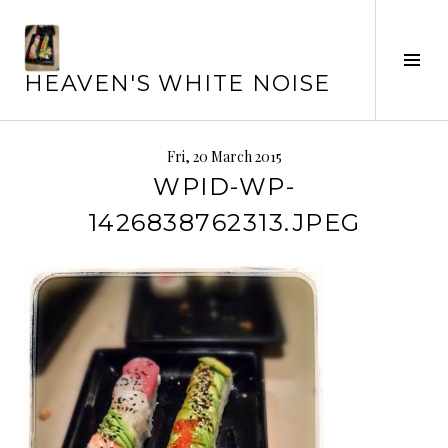
Skip
to
content
Tog
HEAVEN'S WHITE NOISE
Sid
Fri, 20 March 2015
WPID-WP-
1426838762313.JPEG