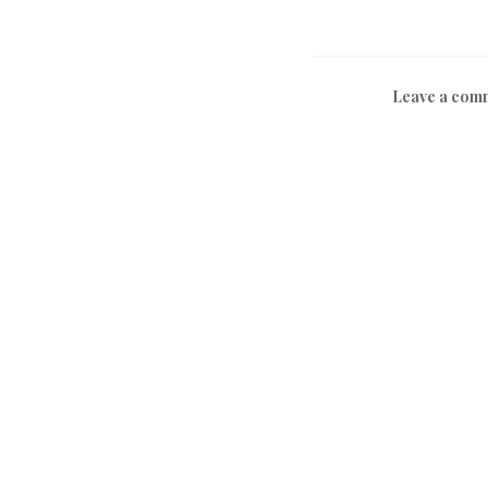
Leave a com