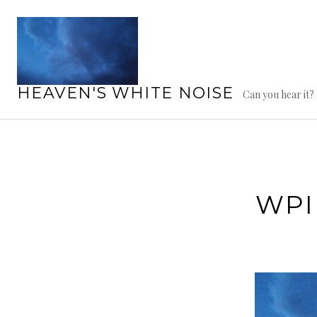
Skip
to
content
HEAVEN'S WHITE NOISE
Can you hear it?
WPI