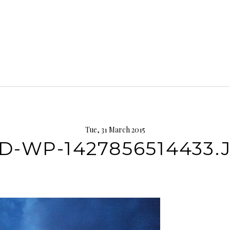
Tue, 31 March 2015
D-WP-1427856514433.