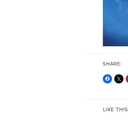
SHARE:
LIKE THIS