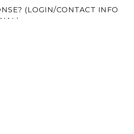
NSE? (LOGIN/CONTACT INFO
NAL)