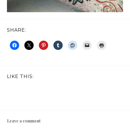
SHARE:
LIKE THIS:
Leave a comment