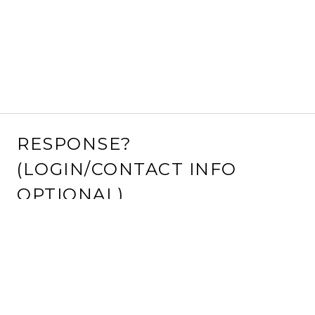
RESPONSE?
(LOGIN/CONTACT INFO
OPTIONAL)