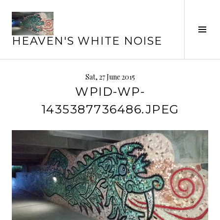
Skip
to
Tog
content
HEAVEN'S WHITE NOISE
Sid
Sat, 27 June 2015
WPID-WP-
1435387736486.JPEG