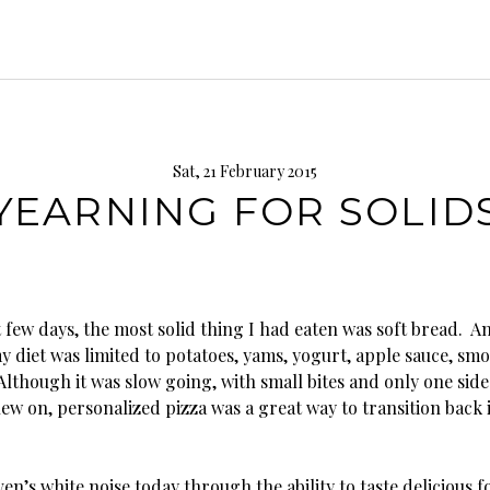
Sat, 21 February 2015
YEARNING FOR SOLID
 few days, the most solid thing I had eaten was soft bread. A
y diet was limited to potatoes, yams, yogurt, apple sauce, smo
Although it was slow going, with small bites and only one side
w on, personalized pizza was a great way to transition back i
en’s white noise today through the ability to taste delicious f