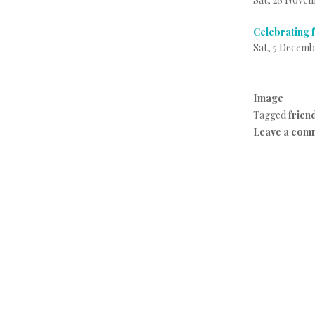
Celebrating 
Sat, 5 Decemb
Image
P
Tagged
frien
o
Leave a com
s
t
e
d
i
n
E
v
e
r