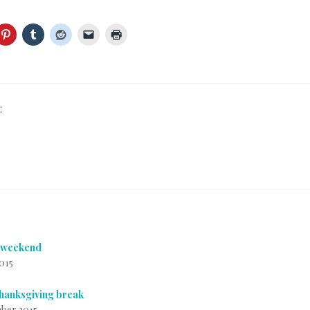
:
f weekend
2015
thanksgiving break
ber 2015