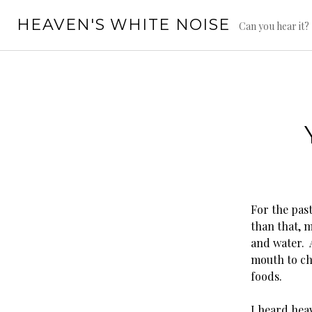
Skip
HEAVEN'S WHITE NOISE
to
Can you hear it?
content
For the past
than that, m
and water. 
mouth to che
foods.
I heard heav