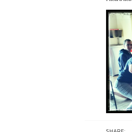
SHARE: