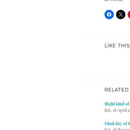
LIKE THIS
RELATED
Right kind o
Sat, 18 April 
Final day of 
Sat, 28 Novem