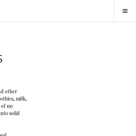
Tog
Sid
S
nd other
othies, milk,
 of my
nto solid
ood.