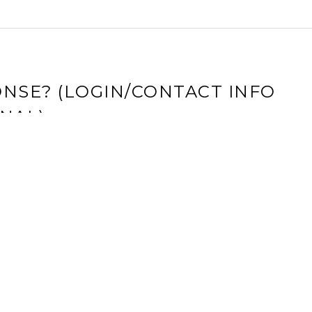
NSE? (LOGIN/CONTACT INFO
NAL)