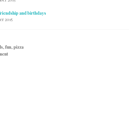
friendship and birthdays
er 2015
ds
,
fun
,
pizza
ment