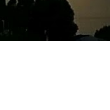
ark told me about his dreams and hopes for the future today,
 this quote:
illed with the love of God is not content with blessing his family al
hrough the whole world, anxious to bless the whole human race.” (H
4:227.)
m is to do this! And in many ways, he already is — the
non-pro
Ryan set up is inspiring to me :) And I hope to be able to hel