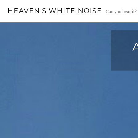
Skip
HEAVEN'S WHITE NOISE
to
Can you hear it?
content