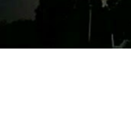
My uncle Cl
reminded of
“A man f
ranges t
Church, 
Clark’s drea
his partner 