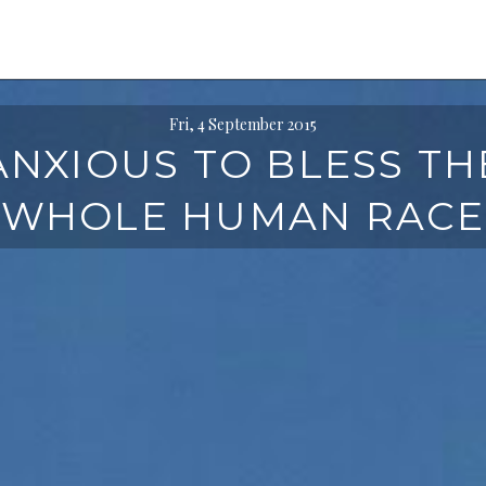
Fri, 4 September 2015
ANXIOUS TO BLESS TH
WHOLE HUMAN RACE