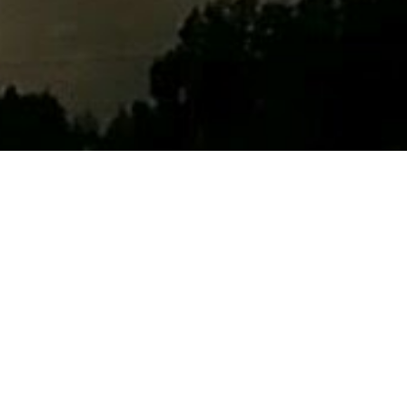
 and I was
one, but
istory of the
fit
he and
p change the